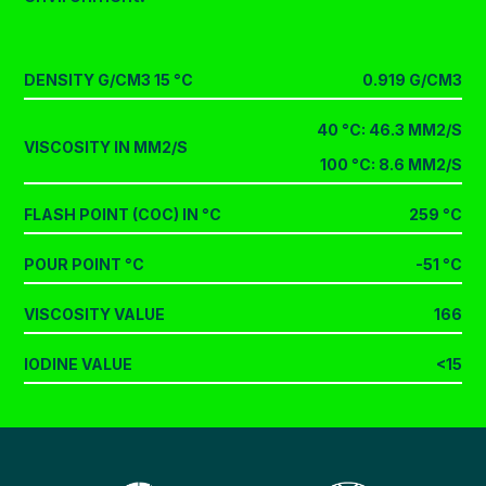
DENSITY G/CM3 15 °C
0.919 G/CM3
40 °C: 46.3 MM2/S
VISCOSITY IN MM2/S
100 °C: 8.6 MM2/S
FLASH POINT (COC) IN °C
259 °C
POUR POINT °C
-51 °C
VISCOSITY VALUE
166
IODINE VALUE
<15