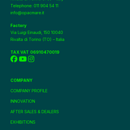
Telephone: 011 904 54 11
info@opacmare.it
Factory
Via Luigi Einaudi, 150 10040
Rivalta di Torino (TO) – Italia
TAX VAT
06910470019
COMPANY
COMPANY PROFILE
INNOVATION
AFTER SALES & DEALERS
EXHIBITIONS