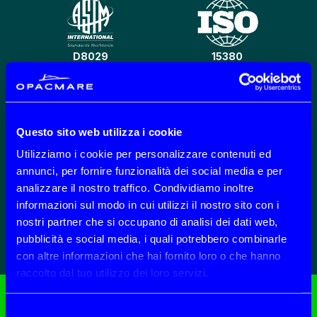
D8029
15380
Questo sito web utilizza i cookie
CO2 REDUCTION
301 B 201-202-203
Utilizziamo i cookie per personalizzare contenuti ed
annunci, per fornire funzionalità dei social media e per
analizzare il nostro traffico. Condividiamo inoltre
informazioni sul modo in cui utilizzi il nostro sito con i
nostri partner che si occupano di analisi dei dati web,
ECOLABEL
SP
pubblicità e social media, i quali potrebbero combinarle
con altre informazioni che hai fornito loro o che hanno
raccolto dal tuo utilizzo dei loro servizi.
Selezione