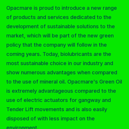
Opacmare is proud to introduce a new range
of products and services dedicated to the
development of sustainable solutions to the
market, which will be part of the new green
policy that the company will follow in the
coming years. Today, biolubricants are the
most sustainable choice in our industry and
show numerous advantages when compared
to the use of mineral oil. Opacmare's Green Oil
is extremely advantageous compared to the
use of electric actuators for gangway and
Tender Lift movements and is also easily
disposed of with less impact on the
environment.