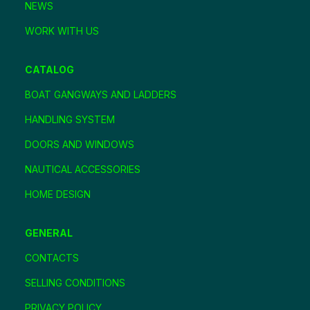
NEWS
WORK WITH US
CATALOG
BOAT GANGWAYS AND LADDERS
HANDLING SYSTEM
DOORS AND WINDOWS
NAUTICAL ACCESSORIES
HOME DESIGN
GENERAL
CONTACTS
SELLING CONDITIONS
PRIVACY POLICY