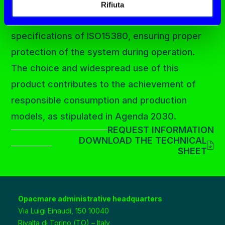
can be used in a wide range of hydraulic
Rifiuta
systems and meets the technical
specifications of ISO15380, ensuring proper
protection of the system during operation.
The choice and widespread use of this
product contributes to the achievement of
responsible consumption and production
models, as stipulated in Agenda 2030.
REQUEST INFORMATION
DOWNLOAD THE TECHNICAL
SHEET
Opacmare administrative headquarters
Via Luigi Einaudi, 150 10040
Rivalta di Torino (TO) – Italy