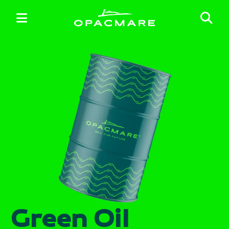
Green Oil