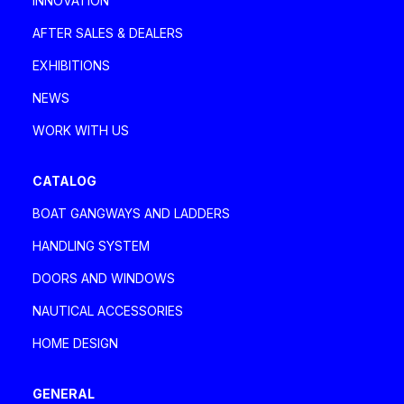
INNOVATION
davaboatservice@gmail.com
AFTER SALES & DEALERS
EXHIBITIONS
DEA MARINE SRLS
NEWS
Italia, Tuscany
WORK WITH US
Via degli Ulivi 2, 55049 Viareggio Viareggio
+39 335 1802085 - 0584 1661821
CATALOG
deamarinesrls@gmail.com
BOAT GANGWAYS AND LADDERS
HANDLING SYSTEM
DENPAR MAKINA SAN. VE TIC A.Ş.
DOORS AND WINDOWS
Turkey
NAUTICAL ACCESSORIES
Özbek Sokak No.1 Kavacık, Beykoz Istanbul
Istanbul
HOME DESIGN
+90 (0) 216 693 3535
sales@denpar.com
GENERAL