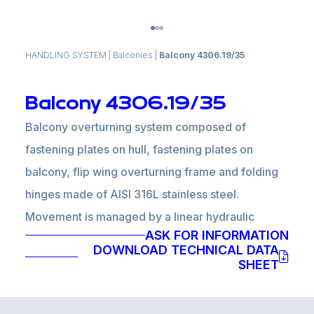
HANDLING SYSTEM
|
Balconies
|
Balcony 4306.19/35
Balcony 4306.19/35
Balcony overturning system composed of
fastening plates on hull, fastening plates on
balcony, flip wing overturning frame and folding
hinges made of AISI 316L stainless steel.
Movement is managed by a linear hydraulic
ASK FOR INFORMATION
actuator and a blocking system in closed
DOWNLOAD TECHNICAL DATA
position composed of an electric actuator is
SHEET
installed inside the flip wing.
Hydraulic power pack, electronic unit, control