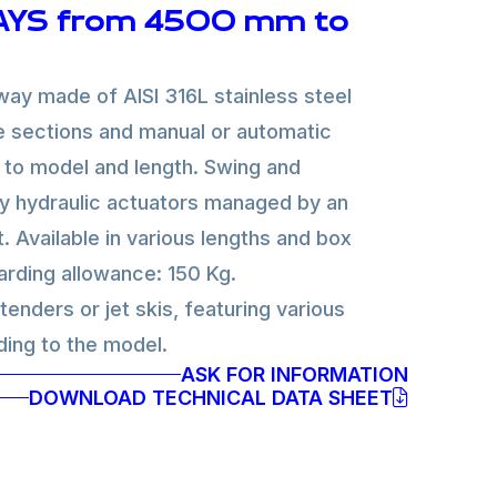
YS from 4500 mm to
ay made of AISI 316L stainless steel
e sections and manual or automatic
 to model and length. Swing and
y hydraulic actuators managed by an
t. Available in various lengths and box
rding allowance: 150 Kg.
enders or jet skis, featuring various
ding to the model.
ASK FOR INFORMATION
DOWNLOAD TECHNICAL DATA SHEET