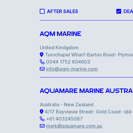
AFTER SALES
DEA
AQM MARINE
United Kindgdom
Turnchapel Wharf-Barton Road- Plymo
0044 1752 604603
info@aqm-marine.com
AQUAMARE MARINE AUSTRA
Australia - New Zealand
4/17 Bayvieuw Street- Gold Coast -ql
+61 403245067
mark@aquamare.com.au