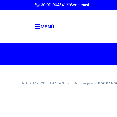
+39 011 9045411
Send email
MENÙ
BOAT GANGWAYS AND LADDERS
|
Box gangways
|
BOX GANGW