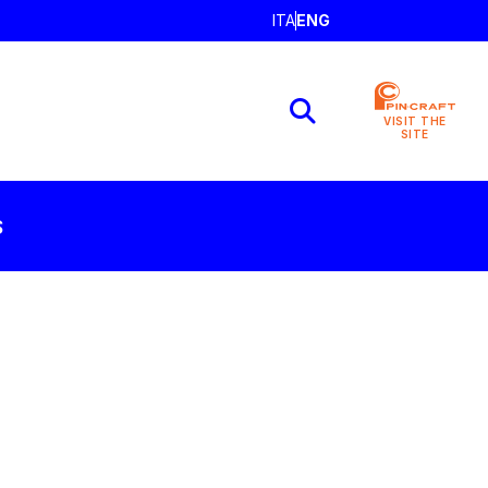
ITA
ENG
VISIT THE
SITE
S