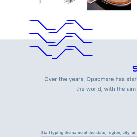
Over the years, Opacmare has starte
the world, with the aim
Start typing the name of the state, region, city, o