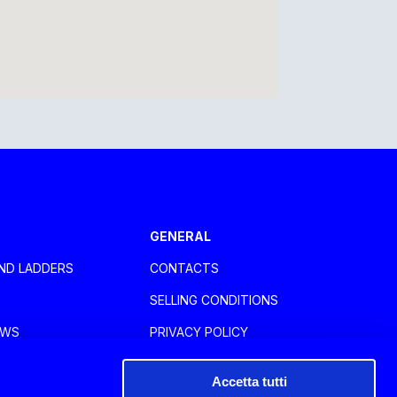
GENERAL
ND LADDERS
CONTACTS
SELLING CONDITIONS
OWS
PRIVACY POLICY
RIES
COOKIE POLICY
Accetta tutti
WHISTLEBLOWING