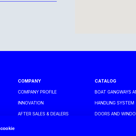
aca Larnaca
COMPANY
CATALOG
COMPANY PROFILE
BOAT GANGWAYS A
oli
INNOVATION
HANDLING SYSTEM
AFTER SALES & DEALERS
DOORS AND WIND
EXHIBITIONS
NAUTICAL ACCESSO
 cookie
NEWS
HOME DESIGN