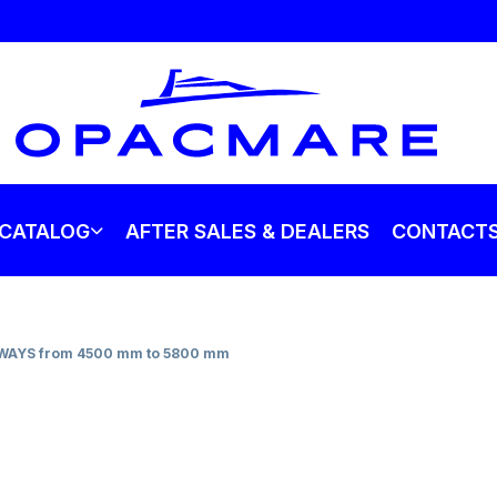
CATALOG
AFTER SALES & DEALERS
CONTACT
AYS from 4500 mm to 5800 mm