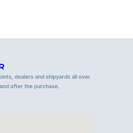
R
ints, dealers and shipyards all over
 and after the purchase.