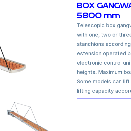
BOX GANGWA
5800 mm
Telescopic box gangw
with one, two or thre
stanchions according
estension operated b
electronic control uni
heights. Maximum boa
Some models can lift t
lifting capacity accor