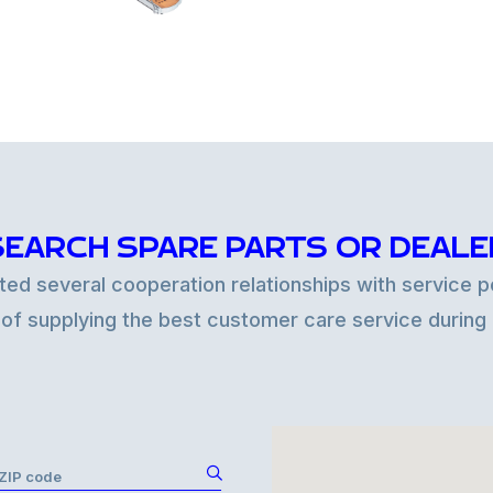
SEARCH SPARE PARTS OR DEALE
d several cooperation relationships with service po
 of supplying the best customer care service during
r ZIP code