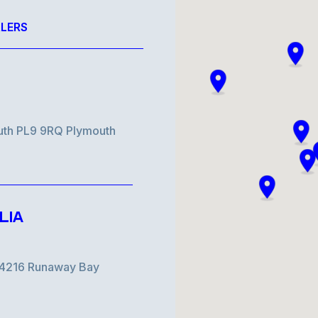
LERS
uth PL9 9RQ Plymouth
LIA
d 4216 Runaway Bay