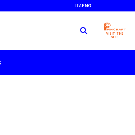
ITA
ENG
VISIT THE
SITE
S