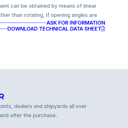
nt can be obtained by means of linear
ther than rotating, if opening angles are
ASK FOR INFORMATION
fully electric version. Control technology
DOWNLOAD TECHNICAL DATA SHEET
lic or use advanced electronic position
plied both to hydraulic and electric
R
ints, dealers and shipyards all over
 and after the purchase.