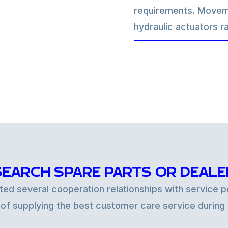
requirements. Moveme
hydraulic actuators ra
critical, or even in a 
can be totally hydrau
control that can be ap
solutions.
SEARCH SPARE PARTS OR DEALE
d several cooperation relationships with service po
 of supplying the best customer care service during