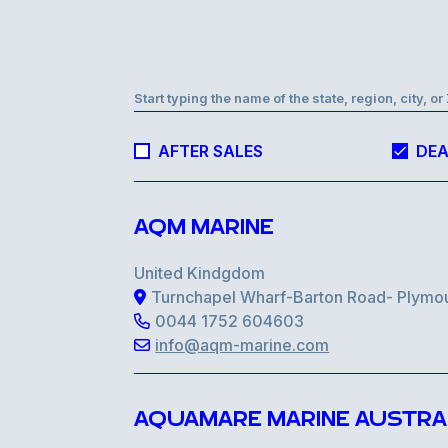
Start typing the name of the state, region, city, o
AFTER SALES
DEA
AQM MARINE
United Kindgdom
Turnchapel Wharf-Barton Road- Plymo
0044 1752 604603
info@aqm-marine.com
AQUAMARE MARINE AUSTRA