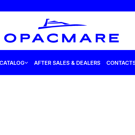
CATALOG
AFTER SALES & DEALERS
CONTACT