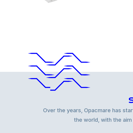
Over the years, Opacmare has starte
the world, with the aim