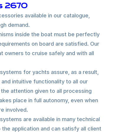
s 2670
essories available in our catalogue,
high demand.
sms inside the boat must be perfectly
requirements on board are satisfied. Our
oat owners to cruise safely and with all
systems for yachts assure, as a result,
and intuitive functionality to all our
the attention given to all processing
kes place in full autonomy, even when
re involved.
systems are available in many technical
the application and can satisfy all client