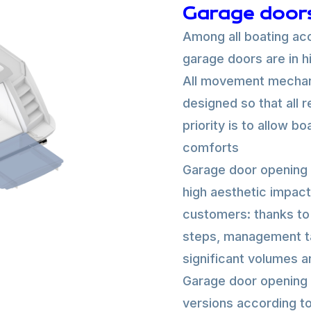
Garage door
Among all boating acc
garage doors are in 
All movement mechani
designed so that all 
priority is to allow b
comforts
Garage door opening 
high aesthetic impact 
customers: thanks to 
steps, management ta
significant volumes a
Garage door opening 
versions according to 