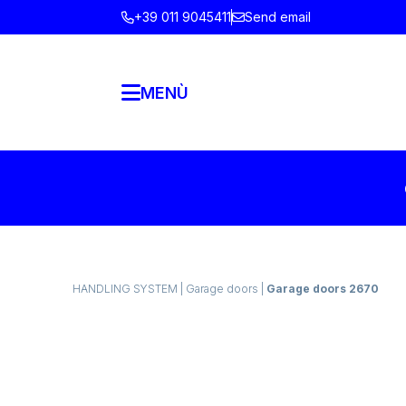
+39 011 9045411
Send email
MENÙ
HANDLING SYSTEM
|
Garage doors
|
Garage doors 2670