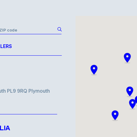
r ZIP code
LERS
uth PL9 9RQ Plymouth
LIA