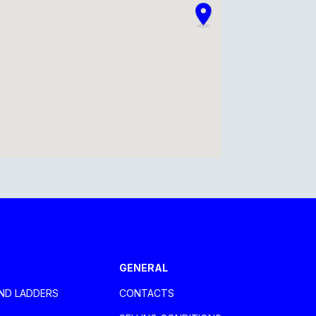
GENERAL
ND LADDERS
CONTACTS