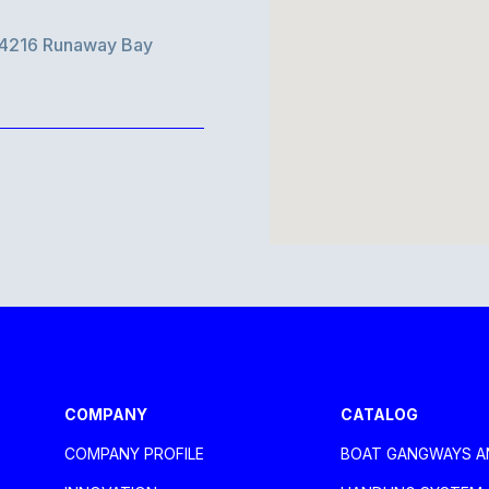
d 4216 Runaway Bay
aca Larnaca
COMPANY
CATALOG
COMPANY PROFILE
BOAT GANGWAYS A
oli