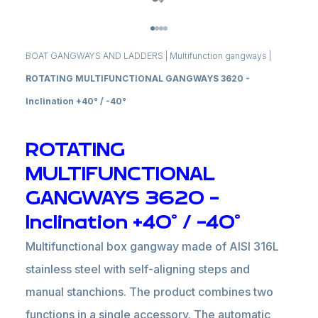
BOAT GANGWAYS AND LADDERS
|
Multifunction gangways
|
ROTATING MULTIFUNCTIONAL GANGWAYS 3620 -
Inclination +40° / -40°
ROTATING
MULTIFUNCTIONAL
GANGWAYS 3620 -
Inclination +40° / -40°
Multifunctional box gangway made of AISI 316L
stainless steel with self-aligning steps and
manual stanchions. The product combines two
functions in a single accessory. The automatic