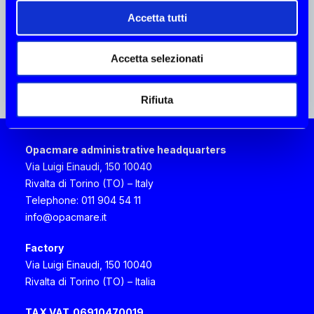
+61 403245067
mark@aquamare.com.au
Accetta tutti
Accetta selezionati
BLUE POINT YACHTING
Rifiuta
Cyprus
3 Semelis street, 7103 Aradippou Larnaca
Larnaca
Opacmare administrative headquarters
+357 24639600
Via Luigi Einaudi, 150 10040
aftersales@bpyachting.com
Rivalta di Torino (TO) – Italy
Telephone: 011 904 54 11
info@opacmare.it
CIRO TODISCO
Factory
Italy, Campania
Via Luigi Einaudi, 150 10040
Via E. Scarfoglio 75, 80014 Napoli Napoli
Rivalta di Torino (TO) – Italia
+39 081 7622580
cirotodisco63@gmail.com
TAX VAT
06910470019