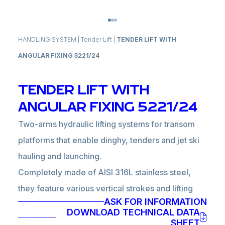
HANDLING SYSTEM
|
Tender Lift
|
TENDER LIFT WITH
ANGULAR FIXING 5221/24
TENDER LIFT WITH
ANGULAR FIXING 5221/24
Two-arms hydraulic lifting systems for transom
platforms that enable dinghy, tenders and jet ski
hauling and launching.
Completely made of AISI 316L stainless steel,
they feature various vertical strokes and lifting
ASK FOR INFORMATION
capacities according to model and dimensions.
DOWNLOAD TECHNICAL DATA
Especially suitable for bulwarks with extended
SHEET