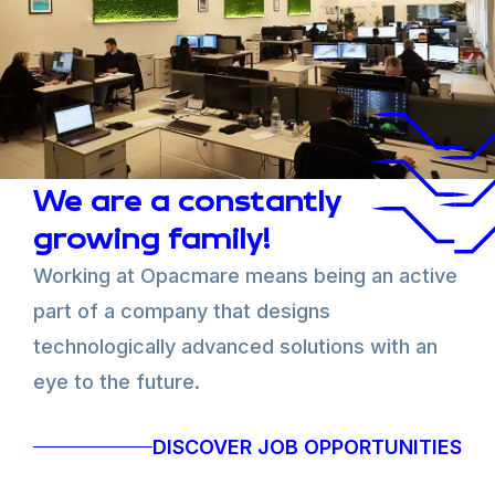
Our
values
are integrity, fairness, inclusion, team
spirit, customer satisfaction and continuous
improvement.
We would like to get in touch with people who share
our values, are customer-oriented, passionate about
innovation and enthusiastic about contributing and
developing skills.
We are a constantly
If you also would like to get involved, if you are
passionate about what you do, if you want to share
growing family!
your knowledge, and if you want to keep on learning,
Working at Opacmare means being an active
send us your application!
part of a company that designs
technologically advanced solutions with an
eye to the future.
DISCOVER JOB OPPORTUNITIES