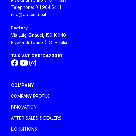
imagine her as a lion reigning in the
Telephone: 011 904 54 11
info@opacmare.it
Savannah, with her courageous and
strong spirit but at the same time being
Factory
Via Luigi Einaudi, 150 10040
protective". Marco, 42 years old
Rivalta di Torino (TO) – Italia
TAX VAT
06910470019
COMPANY
COMPANY PROFILE
INNOVATION
AFTER SALES & DEALERS
EXHIBITIONS