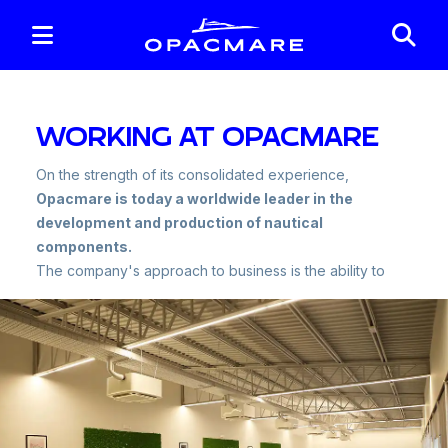
WORKING AT OPACMARE
On the strength of its consolidated experience,
Opacmare is today a worldwide leader in the
development and production of nautical
components.
The company's approach to business is the ability to
provide not only nautical accessories but innovative,
functional and reliable 'solutions' through the ability to
satisfy customer needs.
We are convinced that "
everything comes from
people
" and that is why we have always been
focused on the best talents and look for them both
inside and outside the company.