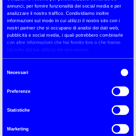
parties!
annunci, per fornire funzionalità dei social media e per
analizzare il nostro traffico. Condividiamo inoltre
DISCOVER JOB OPPORTUNITIES
informazioni sul modo in cui utilizzi il nostro sito con i
nostri partner che si occupano di analisi dei dati web,
pubblicità e social media, i quali potrebbero combinarle
con altre informazioni che hai fornito loro o che hanno
raccolto dal tuo utilizzo dei loro servizi.
Selezione
Necessari
del
consenso
Preferenze
Statistiche
Marketing
About us