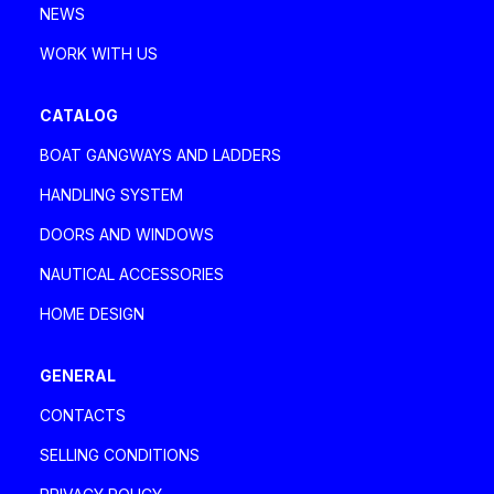
NEWS
WORK WITH US
CATALOG
BOAT GANGWAYS AND LADDERS
HANDLING SYSTEM
DOORS AND WINDOWS
NAUTICAL ACCESSORIES
HOME DESIGN
GENERAL
CONTACTS
SELLING CONDITIONS