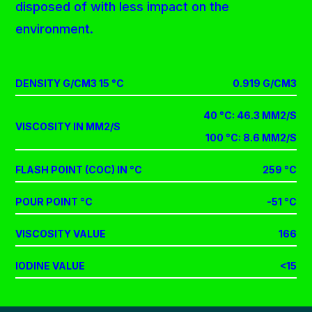
disposed of with less impact on the
environment.
DENSITY G/CM3 15 °C
0.919 G/CM3
40 °C: 46.3 MM2/S
VISCOSITY IN MM2/S
100 °C: 8.6 MM2/S
FLASH POINT (COC) IN °C
259 °C
POUR POINT °C
-51 °C
VISCOSITY VALUE
166
IODINE VALUE
<15