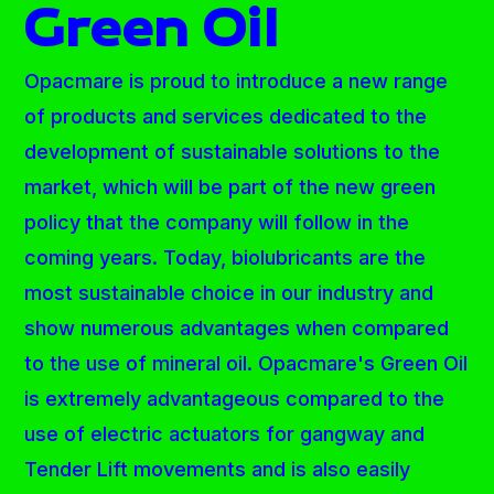
Green Oil
Opacmare is proud to introduce a new range
of products and services dedicated to the
development of sustainable solutions to the
market, which will be part of the new green
policy that the company will follow in the
coming years. Today, biolubricants are the
most sustainable choice in our industry and
show numerous advantages when compared
to the use of mineral oil. Opacmare's Green Oil
is extremely advantageous compared to the
use of electric actuators for gangway and
Tender Lift movements and is also easily