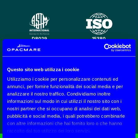
D8029
15380
Questo sito web utilizza i cookie
CO2 REDUCTION
301 B 201-202-203
Utilizziamo i cookie per personalizzare contenuti ed
annunci, per fornire funzionalità dei social media e per
analizzare il nostro traffico. Condividiamo inoltre
informazioni sul modo in cui utilizzi il nostro sito con i
nostri partner che si occupano di analisi dei dati web,
ECOLABEL
SP
pubblicità e social media, i quali potrebbero combinarle
con altre informazioni che hai fornito loro o che hanno
raccolto dal tuo utilizzo dei loro servizi.