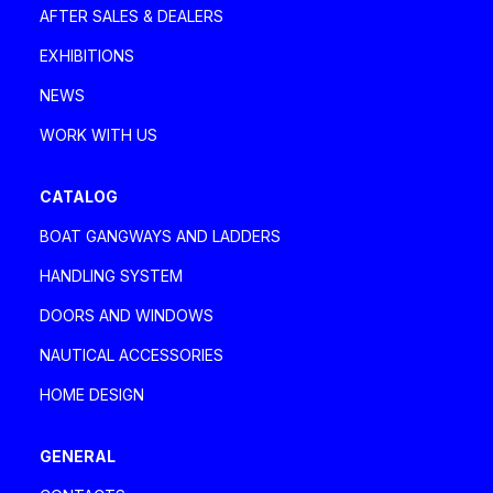
AFTER SALES & DEALERS
EXHIBITIONS
NEWS
WORK WITH US
CATALOG
BOAT GANGWAYS AND LADDERS
HANDLING SYSTEM
DOORS AND WINDOWS
NAUTICAL ACCESSORIES
HOME DESIGN
GENERAL