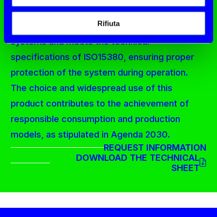
of the environment and the user's health. It
Rifiuta
can be used in a wide range of hydraulic
systems and meets the technical
specifications of ISO15380, ensuring proper
protection of the system during operation.
The choice and widespread use of this
product contributes to the achievement of
responsible consumption and production
models, as stipulated in Agenda 2030.
REQUEST INFORMATION
DOWNLOAD THE TECHNICAL
SHEET