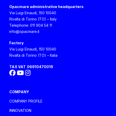
Opacmare administrative headquarters
Via Luigi Einaudi, 150 10040
Rivalta di Torino (TO) – Italy
Telephone: 011 904 54 11
info@opacmare.it
Factory
Via Luigi Einaudi, 150 10040
Rivalta di Torino (TO) – Italia
TAX VAT
06910470019
COMPANY
COMPANY PROFILE
INNOVATION