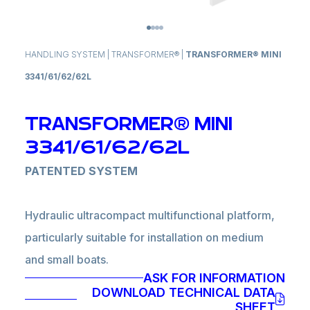
HANDLING SYSTEM
|
TRANSFORMER®
|
TRANSFORMER® MINI
3341/61/62/62L
TRANSFORMER® MINI
3341/61/62/62L
PATENTED SYSTEM
Hydraulic ultracompact multifunctional platform,
particularly suitable for installation on medium
and small boats.
ASK FOR INFORMATION
It can be installed both on transom and bulwark
DOWNLOAD TECHNICAL DATA
and performs gangway, ladder, tender lift and
SHEET